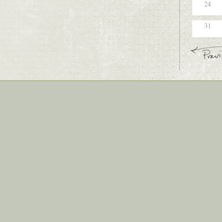
24
31