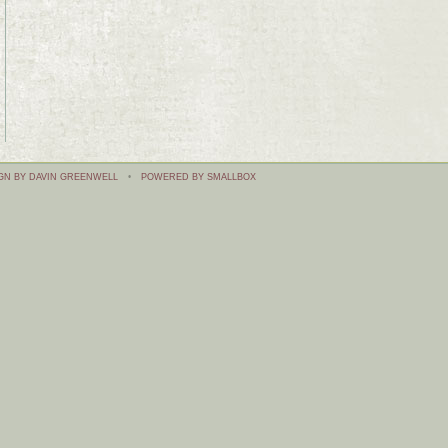
GN BY DAVIN GREENWELL
•
POWERED BY SMALLBOX