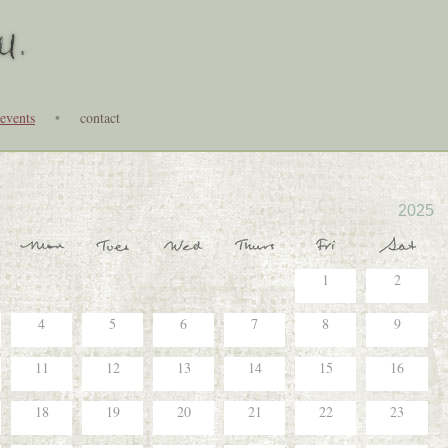
events
•
contact
2025
1
2
4
5
6
7
8
9
11
12
13
14
15
16
18
19
20
21
22
23