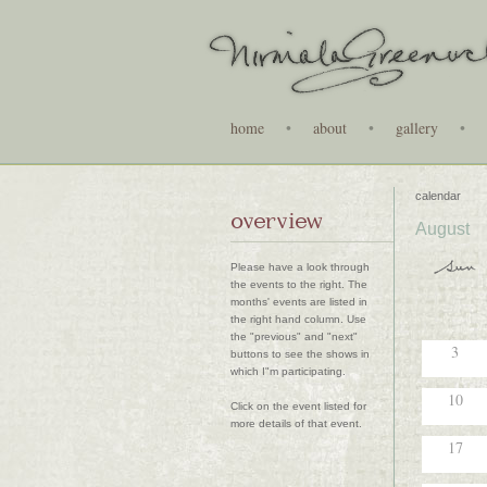
home
•
about
•
gallery
•
calendar
overview
August
Please have a look through
the events to the right. The
months' events are listed in
the right hand column. Use
the "previous" and "next"
3
buttons to see the shows in
which I"m participating.
10
Click on the event listed for
more details of that event.
17