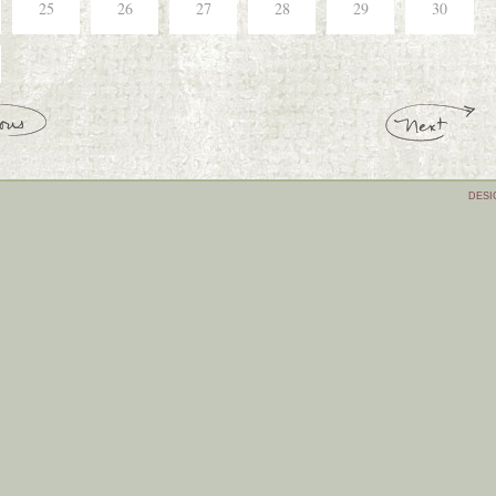
25
26
27
28
29
30
DESI