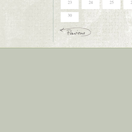
23
24
25
30