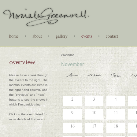
home
•
about
•
gallery
•
events
•
contact
calendar
overview
November
Please have a look through
the events to the right. The
months' events are listed in
the right hand column. Use
the "previous" and "next"
2
3
4
buttons to see the shows in
which I"m participating.
9
10
11
Click on the event listed for
more details of that event.
16
17
18