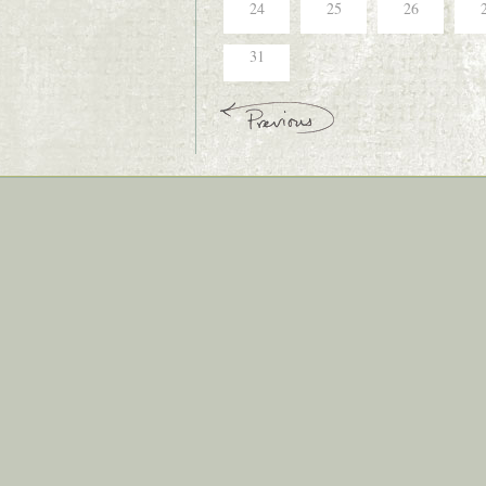
24
25
26
31