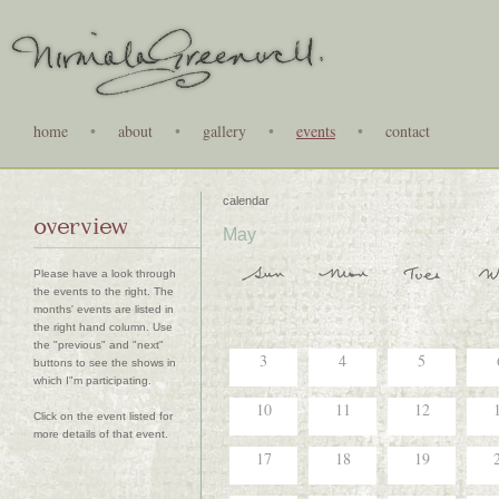
home
•
about
•
gallery
•
events
•
contact
calendar
overview
May
Please have a look through
the events to the right. The
months' events are listed in
the right hand column. Use
the "previous" and "next"
3
4
5
buttons to see the shows in
which I"m participating.
10
11
12
Click on the event listed for
more details of that event.
17
18
19