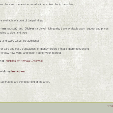
scribe send me another email with
unsubscribe
in the subject.
re available of some of the paintings
rints
(poster) and
G
iclees
(archival high quality ) are available upon request and prices
ording to size
and type
g
and sales taxes are additional.
for safe and easy transaction, or money orders if that is more convenient.
n to view new work, and thank you for your interest.
ink:
Paintings by Nirmala Greenwell
 visit my
Instagram
all images are the copyright of the artist.
DESI