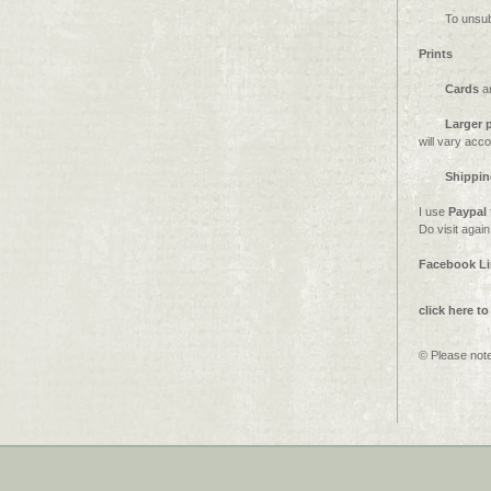
To unsub
Prints
Cards
a
Larger p
will vary acc
Shippin
I use
Paypal
Do visit agai
Facebook L
click here to
© Please note 