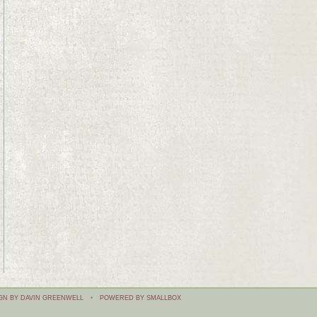
GN BY DAVIN GREENWELL
•
POWERED BY SMALLBOX