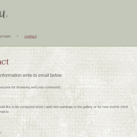
events
•
contact
act
nformation write to email below
eryone for browsing and your comments.
ould like to be contacted when I add new paintings to the gallery or for new events send
ail to
e: