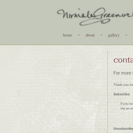
home
•
about
•
gallery
•
cont
For more i
Thank you ev
Subscribe:
If you w
me an em
Unsubscrib