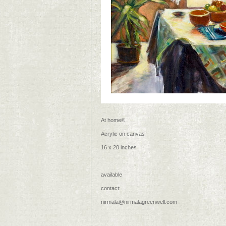
At home©
Acrylic on canvas
16 x 20 inches
available
contact:
nirmala@nirmalagreenwell.com