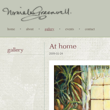
home
•
about
•
gallery
•
events
•
contact
At home
gallery
2009-01-24