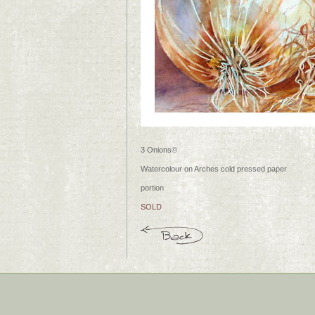
3 Onions©
Watercolour on Arches cold pressed paper
portion
SOLD