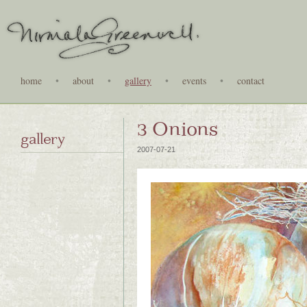
home
•
about
•
gallery
•
events
•
contact
3 Onions
gallery
2007-07-21