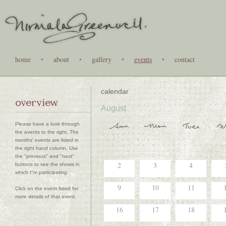
home
•
about
•
gallery
•
events
•
contact
calendar
overview
August
Please have a look through
the events to the right. The
months' events are listed in
the right hand column. Use
the "previous" and "next"
2
3
4
buttons to see the shows in
which I"m participating.
9
10
11
Click on the event listed for
more details of that event.
16
17
18