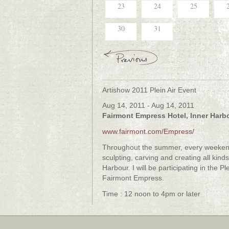
23
24
25
30
31
Artishow 2011 Plein Air Event
Aug 14, 2011 - Aug 14, 2011
Fairmont Empress Hotel, Inner Harbo
www.fairmont.com/Empress/
Throughout the summer, every weekend t
sculpting, carving and creating all kind
Harbour. I will be participating in the 
Fairmont Empress.
Time : 12 noon to 4pm or later